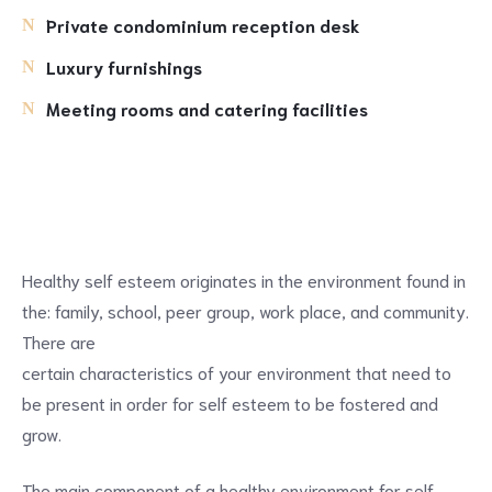
Private condominium reception desk
Luxury furnishings
Meeting rooms and catering facilities
Healthy self esteem originates in the environment found in
the: family, school, peer group, work place, and community.
There are
certain characteristics of your environment that need to
be present in order for self esteem to be fostered and
grow.
The main component of a healthy environment for self