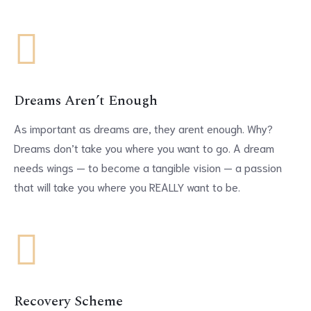
Dreams Aren’t Enough
As important as dreams are, they arent enough. Why?
Dreams don’t take you where you want to go. A dream
needs wings — to become a tangible vision — a passion
that will take you where you REALLY want to be.
Recovery Scheme