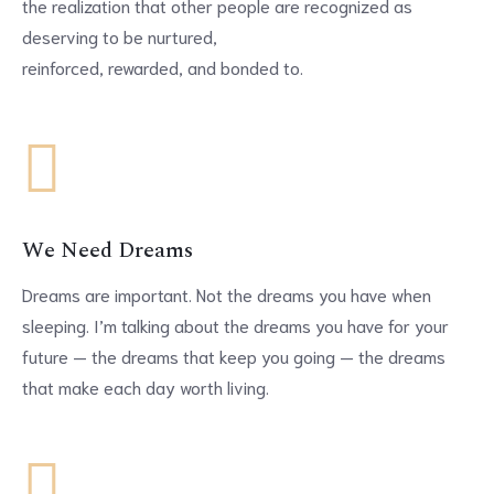
the realization that other people are recognized as
deserving to be nurtured,
reinforced, rewarded, and bonded to.
We Need Dreams
Dreams are important. Not the dreams you have when
sleeping. I’m talking about the dreams you have for your
future — the dreams that keep you going — the dreams
that make each day worth living.