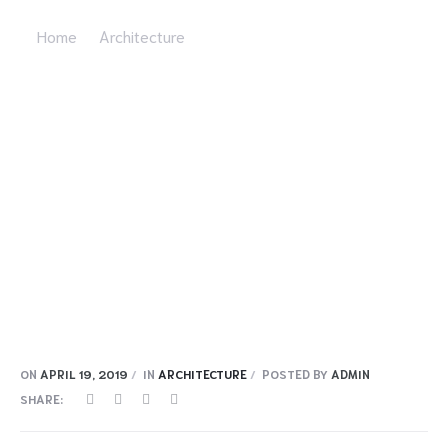
Home
Architecture
Deep Lomo Biodi Esel Neutras
ON
APRIL 19, 2019
IN
ARCHITECTURE
POSTED BY
ADMIN
SHARE: