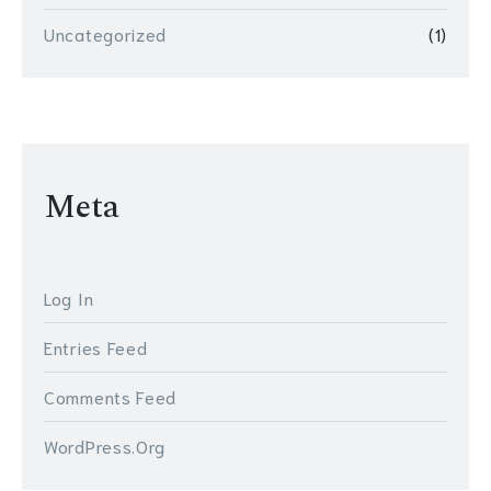
Uncategorized
(1)
Meta
Log In
Entries Feed
Comments Feed
WordPress.org