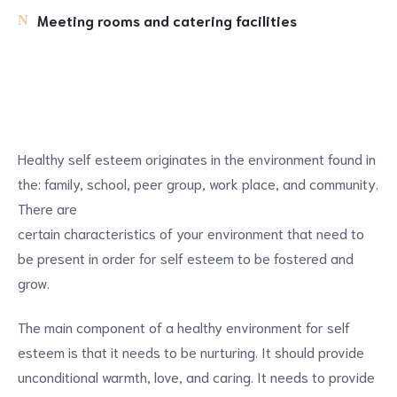
Meeting rooms and catering facilities
Healthy self esteem originates in the environment found in
the: family, school, peer group, work place, and community.
There are
certain characteristics of your environment that need to
be present in order for self esteem to be fostered and
grow.
The main component of a healthy environment for self
esteem is that it needs to be nurturing. It should provide
unconditional warmth, love, and caring. It needs to provide