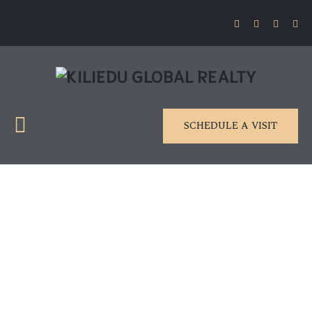
SCHEDULE A VISIT
Deep lomo biodi esel
neutras