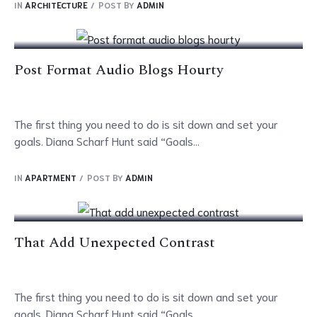
IN
ARCHITECTURE
POST BY
ADMIN
Mar
Post Format Audio Blogs Hourty
The first thing you need to do is sit down and set your
goals. Diana Scharf Hunt said “Goals...
07
IN
APARTMENT
POST BY
ADMIN
Mar
That Add Unexpected Contrast
The first thing you need to do is sit down and set your
goals. Diana Scharf Hunt said “Goals...