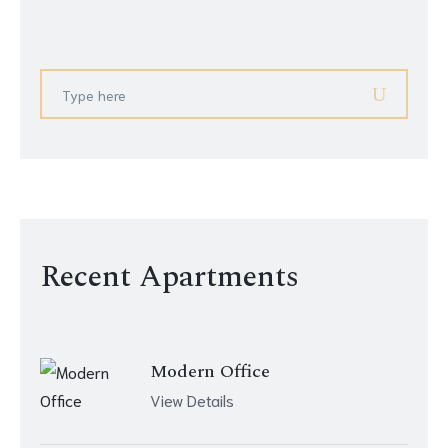
Recent Apartments
Modern Office
View Details