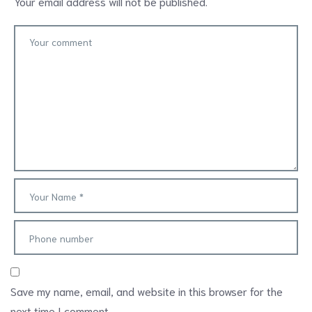
Your email address will not be published.
Save my name, email, and website in this browser for the
next time I comment.