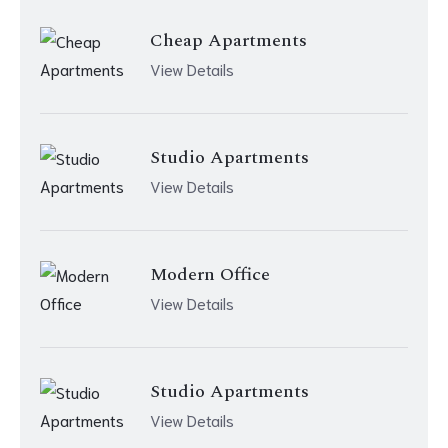
Cheap Apartments
View Details
Studio Apartments
View Details
Modern Office
View Details
Studio Apartments
View Details