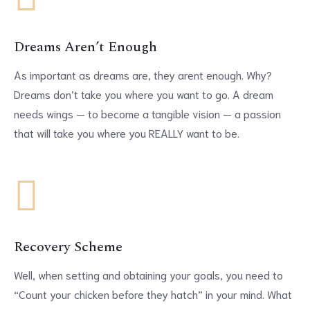
Dreams Aren’t Enough
As important as dreams are, they arent enough. Why?
Dreams don’t take you where you want to go. A dream
needs wings — to become a tangible vision — a passion
that will take you where you REALLY want to be.
Recovery Scheme
Well, when setting and obtaining your goals, you need to
“Count your chicken before they hatch” in your mind. What