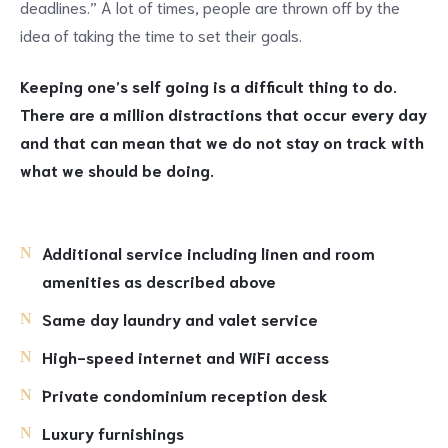
deadlines.” A lot of times, people are thrown off by the
idea of taking the time to set their goals.
Keeping one’s self going is a difficult thing to do.
There are a million distractions that occur every day
and that can mean that we do not stay on track with
what we should be doing.
Additional service including linen and room
amenities as described above
Same day laundry and valet service
High-speed internet and WiFi access
Private condominium reception desk
Luxury furnishings