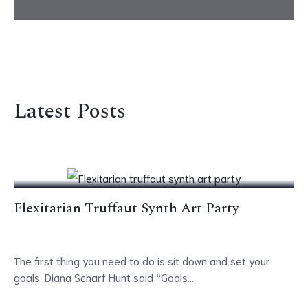
Latest Posts
19
Apr
Flexitarian Truffaut Synth Art Party
The first thing you need to do is sit down and set your
goals. Diana Scharf Hunt said “Goals...
19