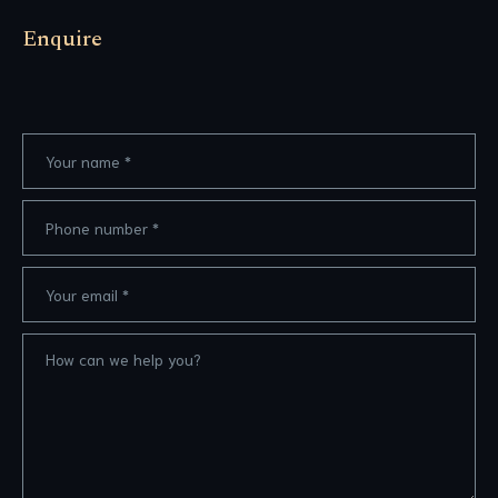
Enquire