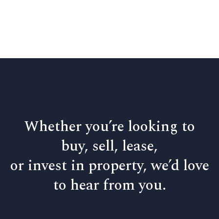
Whether you’re looking to
buy, sell, lease,
or invest in property, we’d love
to hear from you.