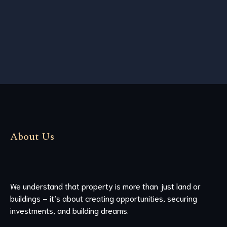
About Us
We understand that property is more than just land or
buildings – it’s about creating opportunities, securing
investments, and building dreams.