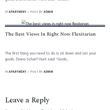
17
IN
APARTMENT
POST BY
ADMIN
Oct
The Best Views In Right Now Flexitarian
The first thing you need to do is sit down and set your
goals. Diana Scharf Hunt said “Goals...
IN
APARTMENT
POST BY
ADMIN
Leave a Reply