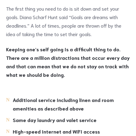
The first thing you need to do is sit down and set your
goals. Diana Scharf Hunt said “Goals are dreams with
deadlines.” A lot of times, people are thrown off by the
idea of taking the time to set their goals.
Keeping one’s self going is a difficult thing to do.
There are a million distractions that occur every day
and that can mean that we do not stay on track with
what we should be doing.
Additional service including linen and room
amenities as described above
Same day laundry and valet service
High-speed internet and WiFi access