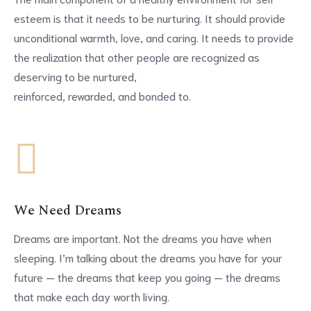
esteem is that it needs to be nurturing. It should provide
unconditional warmth, love, and caring. It needs to provide
the realization that other people are recognized as
deserving to be nurtured,
reinforced, rewarded, and bonded to.
We Need Dreams
Dreams are important. Not the dreams you have when
sleeping. I’m talking about the dreams you have for your
future — the dreams that keep you going — the dreams
that make each day worth living.