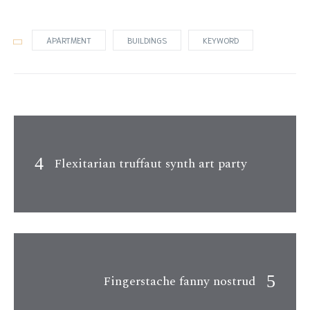
APARTMENT
BUILDINGS
KEYWORD
Flexitarian truffaut synth art party
Fingerstache fanny nostrud