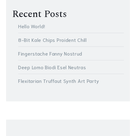
Recent Posts
Hello World!
8-Bit Kale Chips Proident Chill
Fingerstache Fanny Nostrud
Deep Lomo Biodi Esel Neutras
Flexitarian Truffaut Synth Art Party