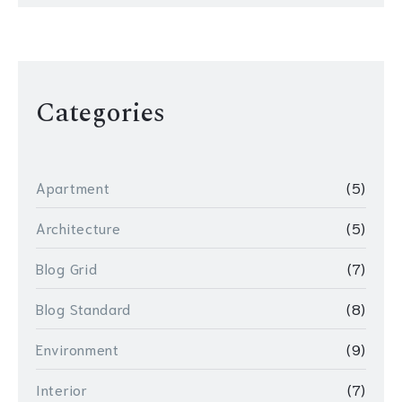
Categories
Apartment
(5)
Architecture
(5)
Blog Grid
(7)
Blog Standard
(8)
Environment
(9)
Interior
(7)