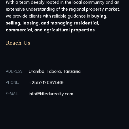
With a team deeply rooted in the local community and an
extensive understanding of the regional property market,
we provide clients with reliable guidance in
buying,
selling, leasing, and managing residential,
commercial, and agricultural properties
.
Reach Us
Urambo, Tabora, Tanzania
ADDRESS:
+255717687589
PHONE:
info@kiliedurealty.com
E-MAIL: