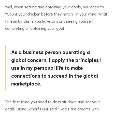
Well, when setting and obtaining your goals, you need to
“Count your chicken before they hatch” in your mind. What
I mean by this is you have to start seeing yourself
completing or obtaining your goal.
As a business person operating a
global concern, I apply the principles I
use in my personal life to make
connections to succeed in the global
marketplace.
The first thing you need to do is sit down and set your
goals. Diana Scharf Hunt said “Goals are dreams with