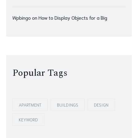
Wpbingo
on
How to Display Objects for a Big
Popular Tags
APARTMENT
BUILDINGS
DESIGN
KEYWORD