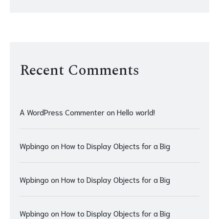
Recent Comments
A WordPress Commenter
on
Hello world!
Wpbingo
on
How to Display Objects for a Big
Wpbingo
on
How to Display Objects for a Big
Wpbingo
on
How to Display Objects for a Big