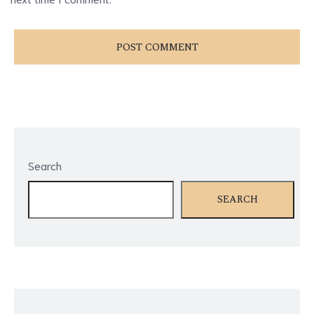
Search
SEARCH