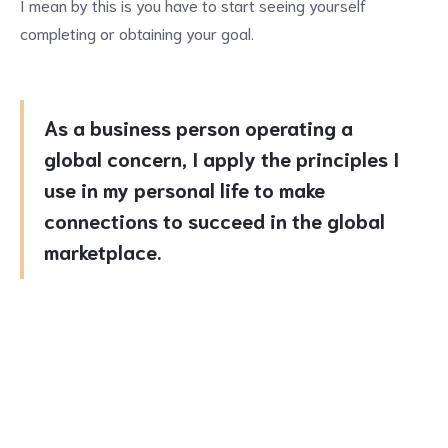
I mean by this is you have to start seeing yourself
completing or obtaining your goal.
As a business person operating a
global concern, I apply the principles I
use in my personal life to make
connections to succeed in the global
marketplace.