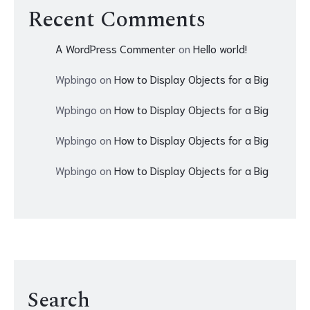
Recent Comments
A WordPress Commenter
on
Hello world!
Wpbingo
on
How to Display Objects for a Big
Wpbingo
on
How to Display Objects for a Big
Wpbingo
on
How to Display Objects for a Big
Wpbingo
on
How to Display Objects for a Big
Search