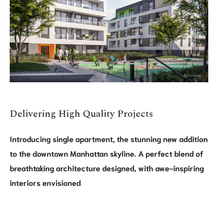
Delivering High Quality Projects
Introducing single apartment, the stunning new addition
to the downtown Manhattan skyline. A perfect blend of
breathtaking architecture designed, with awe-inspiring
interiors envisioned