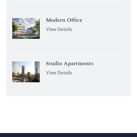
Modern Office
View Details
Studio Apartments
View Details