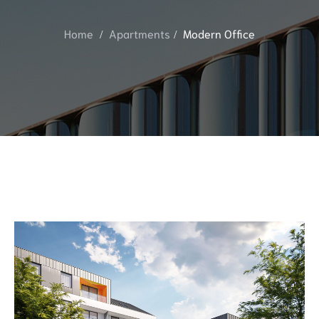
Home
Apartments
Modern Office