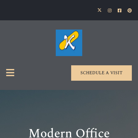
SCHEDULE A VISIT
Modern Office