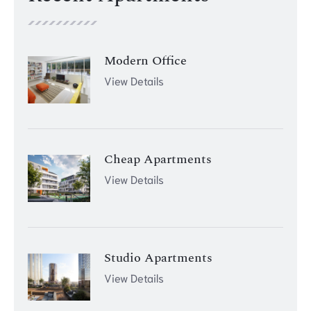
Modern Office
View Details
Cheap Apartments
View Details
Studio Apartments
View Details