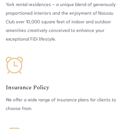
York rental residences – a unique blend of generously
proportioned interiors and the enjoyment of Nassau
Club over 10,000 square feet of indoor and outdoor
amenities creatively conceived to enhance your
exceptional FiDi lifestyle.
Insurance Policy
We offer a wide range of insurance plans for clients to
choose from.