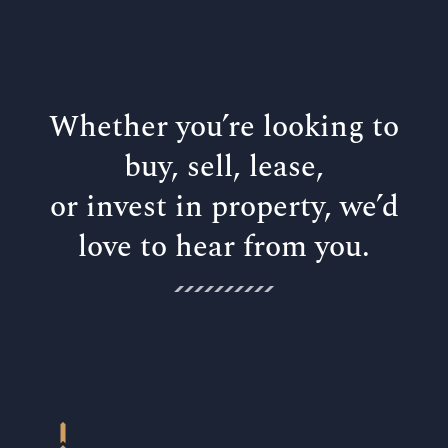
Whether you’re looking to
buy, sell, lease,
or invest in property, we’d
love to hear from you.