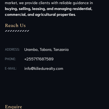
market, we provide clients with reliable guidance in
buying, selling, leasing, and managing residential,
commercial, and agricultural properties
.
Reach Us
Urambo, Tabora, Tanzania
ADDRESS:
+255717687589
PHONE:
info@kiliedurealty.com
E-MAIL:
Enquire