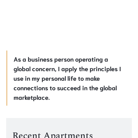
As a business person operating a
global concern, I apply the principles I
use in my personal life to make
connections to succeed in the global
marketplace.
Recent Apartments