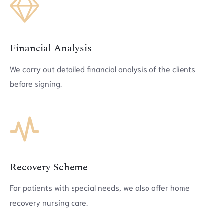
Financial Analysis
We carry out detailed financial analysis of the clients
before signing.
Recovery Scheme
For patients with special needs, we also offer home
recovery nursing care.