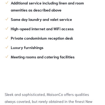
Additional service including linen and room
amenities as described above
Same day laundry and valet service
High-speed internet and WiFi access
Private condominium reception desk
Luxury furnishings
Meeting rooms and catering facilities
Sleek and sophisticated, MaisonCo offers qualities
always coveted, but rarely obtained in the finest New