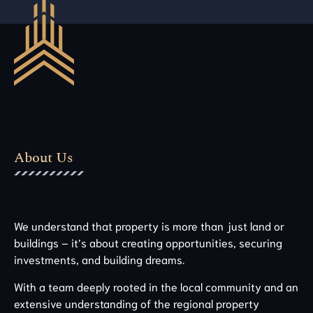
About Us
We understand that property is more than just land or
buildings – it’s about creating opportunities, securing
investments, and building dreams.
With a team deeply rooted in the local community and an
extensive understanding of the regional property