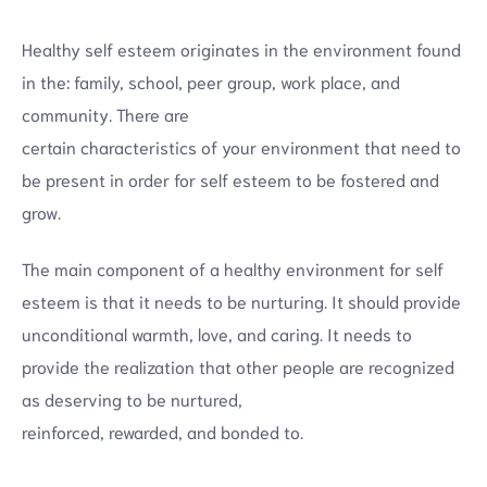
Healthy self esteem originates in the environment found
in the: family, school, peer group, work place, and
community. There are
certain characteristics of your environment that need to
be present in order for self esteem to be fostered and
grow.
The main component of a healthy environment for self
esteem is that it needs to be nurturing. It should provide
unconditional warmth, love, and caring. It needs to
provide the realization that other people are recognized
as deserving to be nurtured,
reinforced, rewarded, and bonded to.