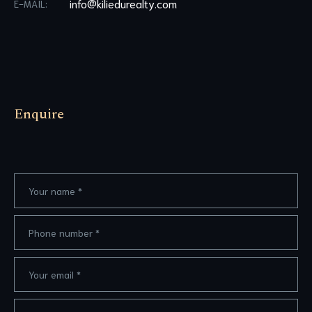
info@kiliedurealty.com
E-MAIL:
Enquire