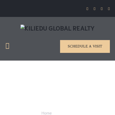
SCHEDULE A VISIT
Gallery 2
Home
Gallery 2