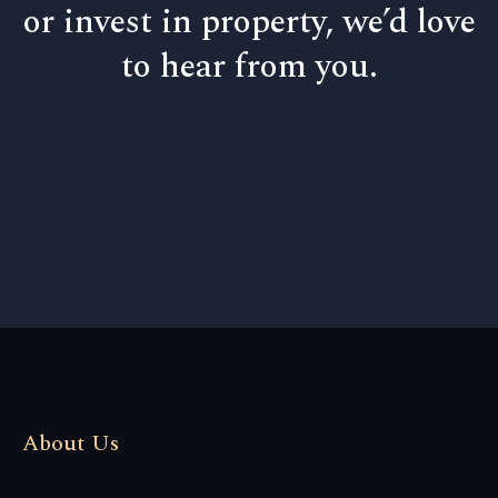
or invest in property, we’d love
to hear from you.
About Us