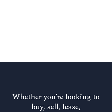
Whether you’re looking to
buy, sell, lease,