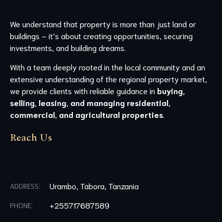
We understand that property is more than just land or
buildings – it’s about creating opportunities, securing
investments, and building dreams.
With a team deeply rooted in the local community and an
extensive understanding of the regional property market,
we provide clients with reliable guidance in
buying,
selling, leasing, and managing residential,
commercial, and agricultural properties
.
Reach Us
Urambo, Tabora, Tanzania
ADDRESS:
+255717687589
PHONE: